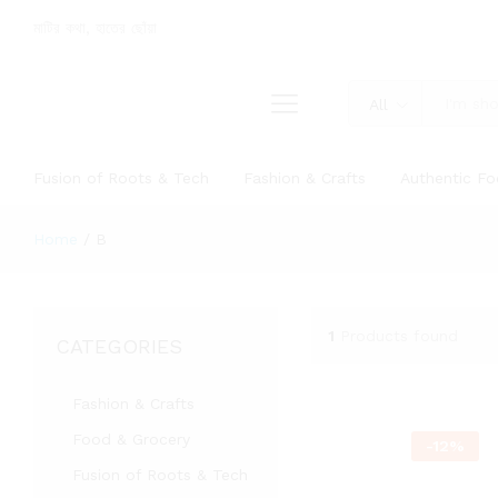
মাটির কথা, হাতের ছোঁয়া
All
Fusion of Roots & Tech
Fashion & Crafts
Authentic F
Home
/
B
1
Products found
CATEGORIES
Fashion & Crafts
Food & Grocery
-
12
%
Fusion of Roots & Tech