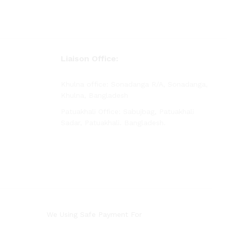
Liaison Office:
Khulna office: Sonadanga R/A, Sonadanga,
Khulna, Bangladesh
Patuakhali Office: Sabujbag, Patuakhali
Sadar, Patuakhali. Bangladesh.
We Using Safe Payment For