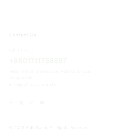
Contact Us
Call us 24/7
+8801711758897
Head Office: Shakertake, Adabor, Dhaka,
Bangladesh
info@pallibazar.com.bd
© 2026 Palli Bazar. All Rights Reserved