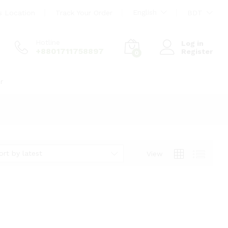
English
s Location
Track Your Order
BDT
Hotline
Log in
+8801711758897
Register
0
r
ort by latest
View