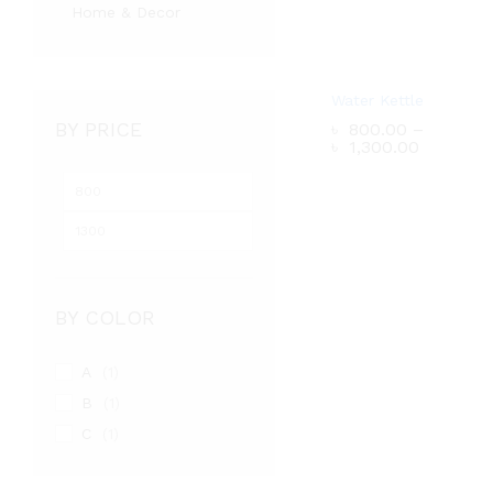
Home & Decor
Water Kettle
BY PRICE
৳
800.00
–
Price
৳
1,300.00
range:
৳ 800.0
Min
Max
through
৳ 1,300.
price
price
৳
800.00
–
Price
৳
1,300.00
range:
৳ 800.0
through
BY COLOR
৳ 1,300.
A
(1)
B
(1)
C
(1)