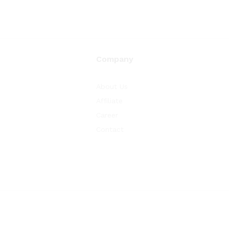
Company
About Us
Affiliate
Career
Contact