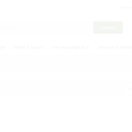
Store
Search
ood
Home & Decor
The Nostalgia Box
Become a Vendo
S