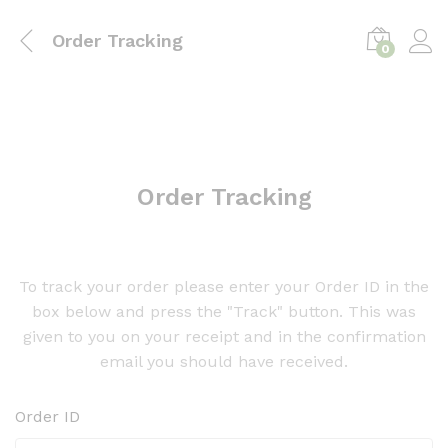
Order Tracking
0
Order Tracking
To track your order please enter your Order ID in the
box below and press the "Track" button. This was
given to you on your receipt and in the confirmation
email you should have received.
Order ID