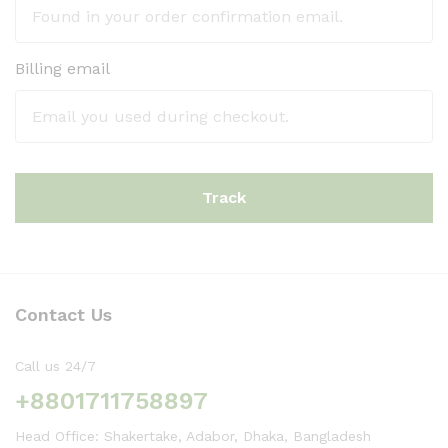
Billing email
Track
Contact Us
Call us 24/7
+8801711758897
Head Office: Shakertake, Adabor, Dhaka, Bangladesh