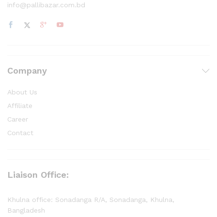
info@pallibazar.com.bd
Company
About Us
Affiliate
Career
Contact
Liaison Office:
Khulna office: Sonadanga R/A, Sonadanga, Khulna,
Bangladesh