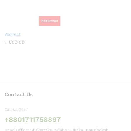
Handmade
Wallmat
৳
800.00
Contact Us
Call us 24/7
+8801711758897
Head Office: Shakertake, Adabor, Dhaka, Bangladesh