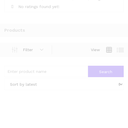
No ratings found yet!
Products
Filter
View