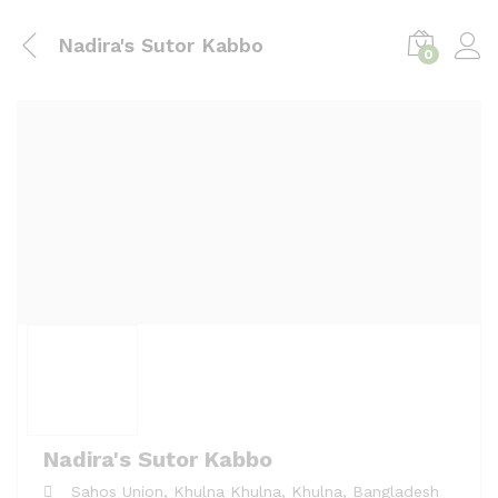
Nadira's Sutor Kabbo
0
Nadira's Sutor Kabbo
Sahos Union, Khulna
Khulna,
Khulna,
Bangladesh