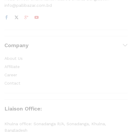
info@pallibazar.com.bd
Company
About Us
Affiliate
Career
Contact
Liaison Office:
Khulna office: Sonadanga R/A, Sonadanga, Khulna,
Bangladesh