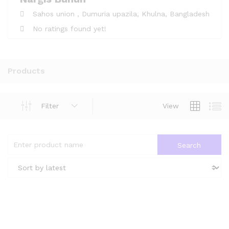
Sahos union ,
Dumuria upazila,
Khulna,
Bangladesh
No ratings found yet!
Products
Filter
View