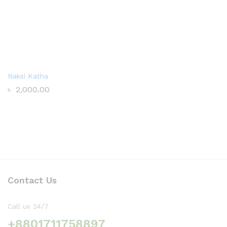
Naksi Katha
৳
2,000.00
Contact Us
Call us 24/7
+8801711758897