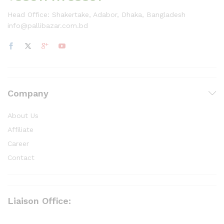
Head Office: Shakertake, Adabor, Dhaka, Bangladesh
info@pallibazar.com.bd
Company
About Us
Affiliate
Career
Contact
Liaison Office: