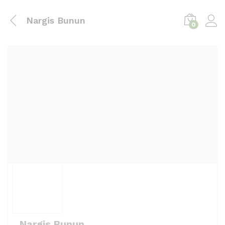
Nargis Bunun
0
Nargis Bunun