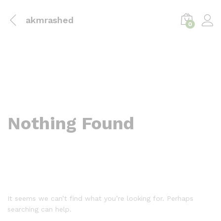
akmrashed
0
Nothing Found
It seems we can’t find what you’re looking for. Perhaps
searching can help.