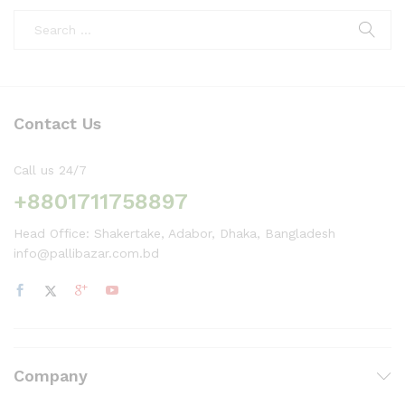
Contact Us
Call us 24/7
+8801711758897
Head Office: Shakertake, Adabor, Dhaka, Bangladesh
info@pallibazar.com.bd
Company