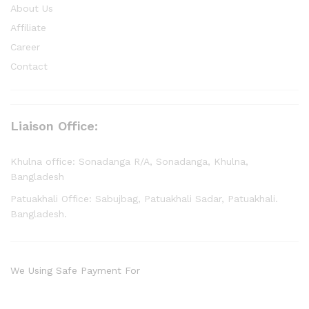
About Us
Affiliate
Career
Contact
Liaison Office:
Khulna office: Sonadanga R/A, Sonadanga, Khulna,
Bangladesh
Patuakhali Office: Sabujbag, Patuakhali Sadar, Patuakhali.
Bangladesh.
We Using Safe Payment For