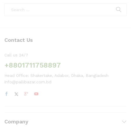
Contact Us
Call us 24/7
+8801711758897
Head Office: Shakertake, Adabor, Dhaka, Bangladesh
info@pallibazar.com.bd
Company