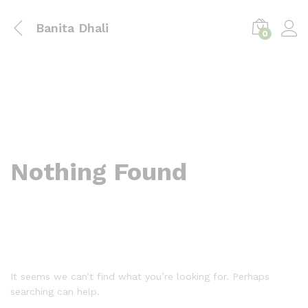
Banita Dhali
0
Nothing Found
It seems we can’t find what you’re looking for. Perhaps
searching can help.