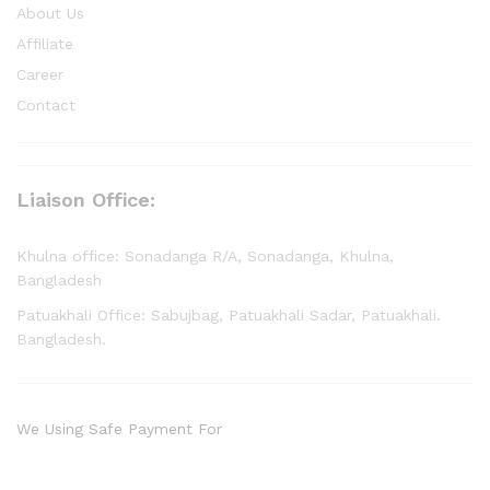
About Us
Affiliate
Career
Contact
Liaison Office:
Khulna office: Sonadanga R/A, Sonadanga, Khulna,
Bangladesh
Patuakhali Office: Sabujbag, Patuakhali Sadar, Patuakhali.
Bangladesh.
We Using Safe Payment For