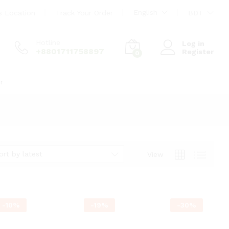
English
s Location
Track Your Order
BDT
Hotline
Log in
+8801711758897
Register
0
r
ort by latest
View
-
10
%
-
19
%
-
30
%