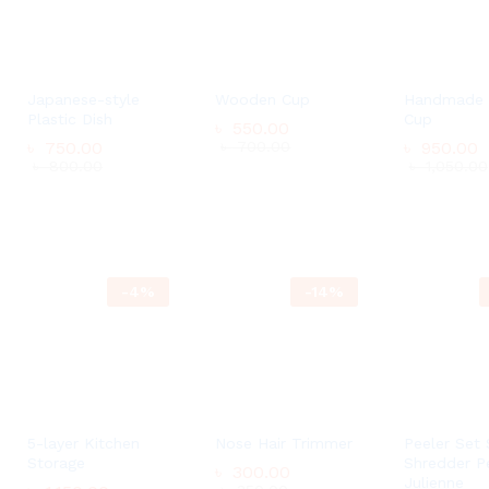
Japanese-style
Wooden Cup
Handmade
Plastic Dish
Cup
৳
550.00
৳
750.00
৳
700.00
৳
৳
950.00
950.00
৳
800.00
৳
৳
1,050.00
1,050.00
0
৳
550.00
৳
750.00
৳
700.00
00
৳
800.00
-
4
%
-
14
%
0
00
5-layer Kitchen
Nose Hair Trimmer
Peeler Set 
Storage
Shredder P
৳
300.00
Julienne