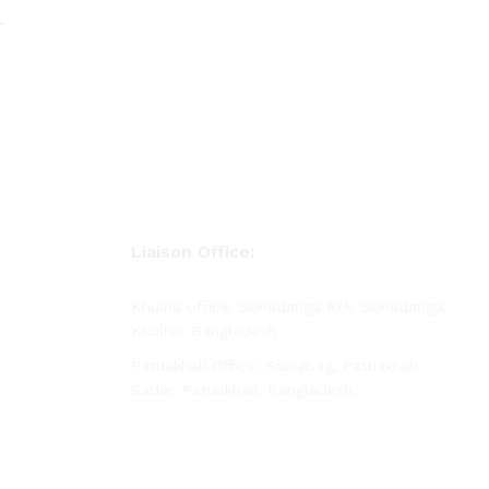
–
rice
ange:
 425.00
hrough
 730.00
–
rice
ange:
 425.00
hrough
 730.00
Liaison Office:
Khulna office: Sonadanga R/A, Sonadanga,
Khulna, Bangladesh
Patuakhali Office: Sabujbag, Patuakhali
Sadar, Patuakhali. Bangladesh.