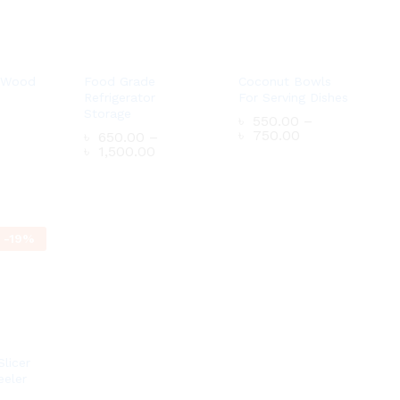
 Wood
Food Grade
Coconut Bowls
Refrigerator
For Serving Dishes
Storage
৳
550.00
–
Price
৳
750.00
৳
650.00
–
range:
Price
৳
1,500.00
৳ 550.00
range:
through
৳ 650.00
৳ 750.00
through
৳ 1,500.00
৳
550.00
–
Price
৳
750.00
৳
650.00
–
-
19
%
range:
Price
৳
1,500.00
৳ 550.00
range:
through
৳ 650.00
৳ 750.00
through
৳ 1,500.00
Slicer
eeler