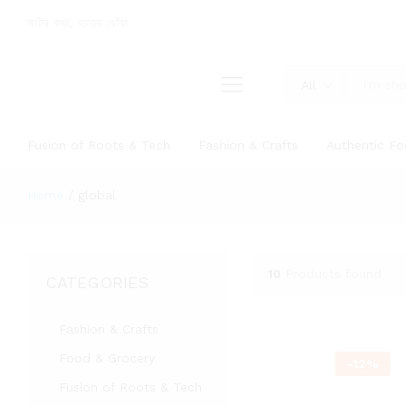
মাটির কথা, হাতের ছোঁয়া
All
Fusion of Roots & Tech
Fashion & Crafts
Authentic F
Home
/
global
10
Products found
CATEGORIES
Fashion & Crafts
Food & Grocery
-
12
%
Fusion of Roots & Tech