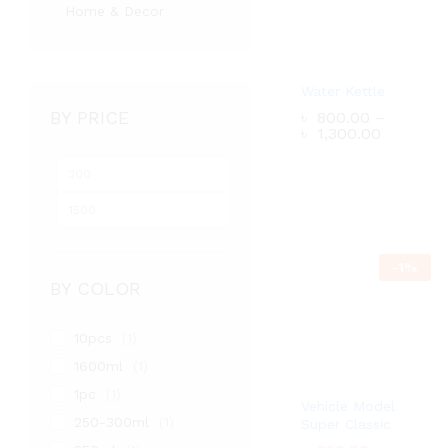
Home & Decor
Water Kettle
BY PRICE
৳
800.00
–
Price
৳
1,300.00
range:
৳ 800.0
Min
Max
through
৳ 1,300.
price
price
৳
800.00
–
Price
৳
1,300.00
range:
-
1
%
৳ 800.0
through
BY COLOR
৳ 1,300.
10pcs
(1)
1600ml
(1)
1pc
(1)
Vehicle Model
250-300ml
(1)
Super Classic