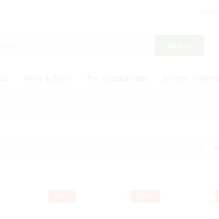
Store
Search
ood
Home & Decor
The Nostalgia Box
Become a Vendo
S
-
6
%
-
21
%