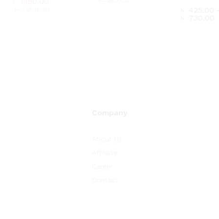
৳
1,150.00
৳
350.00
৳
1,200.00
৳
425.00
P
৳
730.00
৳
300.00
r
৳
1,150.00
৳
350.00
৳
৳
1,200.00
t
৳
৳
425.00
P
৳
730.00
r
৳
t
৳
Company
About Us
Affiliate
Career
Contact