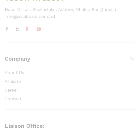
Head Office: Shakertake, Adabor, Dhaka, Bangladesh
info@pallibazar.com.bd
Company
About Us
Affiliate
Career
Contact
Liaison Office: