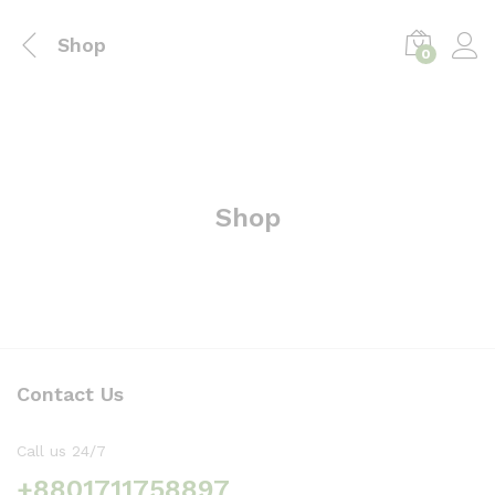
Shop
0
Shop
Contact Us
Call us 24/7
+8801711758897