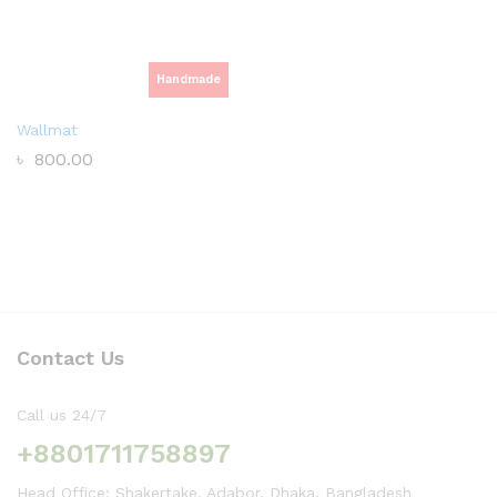
Handmade
Wallmat
৳
800.00
Contact Us
Call us 24/7
+8801711758897
Head Office: Shakertake, Adabor, Dhaka, Bangladesh