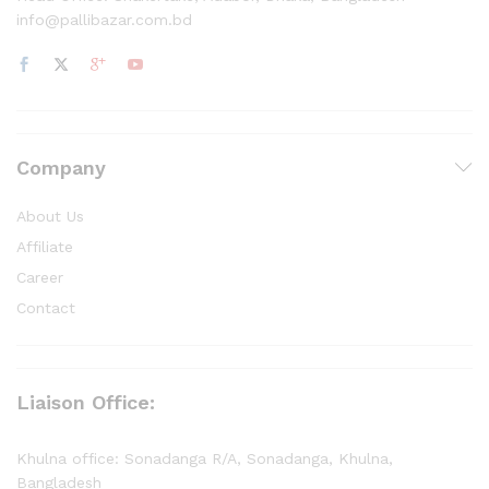
info@pallibazar.com.bd
Company
About Us
Affiliate
Career
Contact
Liaison Office:
Khulna office: Sonadanga R/A, Sonadanga, Khulna,
Bangladesh