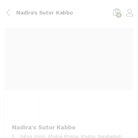
Nadira's Sutor Kabbo
0
Nadira's Sutor Kabbo
Sahos Union, Khulna
Khulna,
Khulna,
Bangladesh