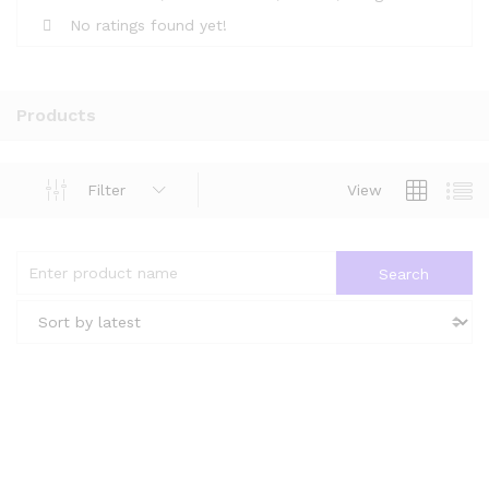
No ratings found yet!
Products
Filter
View